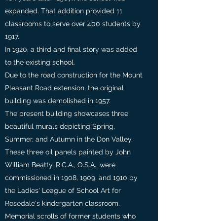
expanded. That addition provided 11
classrooms to serve over 400 students by
1917.
In 1920, a third and final story was added
to the existing school.
Due to the road construction for the Mount
Pleasant Road extension, the original
building was demolished in 1957.
The present building showcases three
beautiful murals depicting Spring,
Summer, and Autumn in the Don Valley.
These three oil panels painted by John
William Beatty, R.C.A., O.S.A., were
commissioned in 1908, 1909, and 1910 by
the Ladies' League of School Art for
Rosedale's kindergarten classroom.
Memorial scrolls of former students who