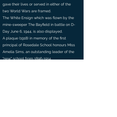
gave their lives or served in either of the
two World Wars are framed.
The White Ensign which was flown by the
mine-sweeper The Bayfield in battle on D-
Day June 6, 1944, is also displayed.
A plaque (1918) in memory of the first
principal of Rosedale School honours Miss
Amelia Sims, an outstanding leader of the
"new" school from
1896-1914
.
Rosedale has the distinction of organizing
the first group of parents in a public
school in the City of Toronto. In 1896, the
Ladies' League of School Art raised $2000
for J.W. Beatty to paint the murals of the
Don Valley. They also hired teachers of
dancing, drama, music, and gymnastics.
It took 20 years (1916) for another eight