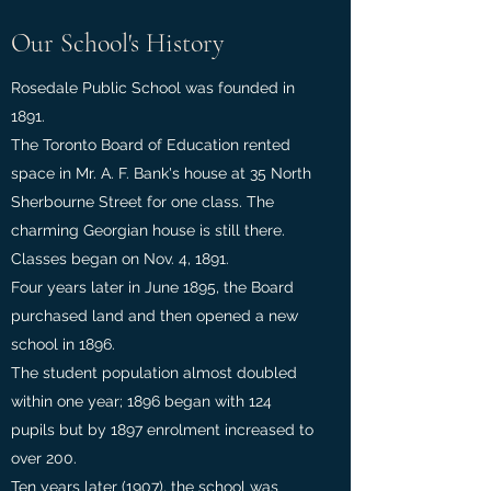
Our School's History
Rosedale Public School was founded in
1891.
The Toronto Board of Education rented
space in Mr. A. F. Bank's house at 35 North
Sherbourne Street for one class. The
charming Georgian house is still there.
Classes began on Nov. 4, 1891.
Four years later in June 1895, the Board
purchased land and then opened a new
school in 1896.
The student population almost doubled
within one year; 1896 began with 124
pupils but by 1897 enrolment increased to
over 200.
Ten years later (1907), the school was